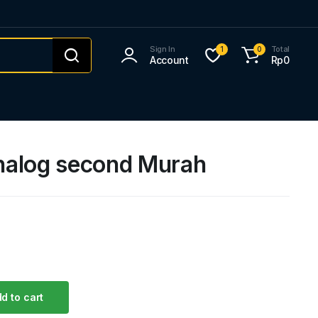
Sign In
Total
1
0
Account
Rp
0
alog second Murah
d to cart