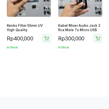
Kenko Filter 55mm UV
Kabel Mixer Audio Jack 2
High Quality
Rca Male To Micro USB
Rp
400,000
Rp
300,000
In Stock
In Stock