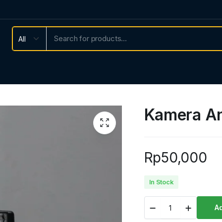
Kamera An
Rp
50,000
In Stock
Kamera
Ad
Analog
second