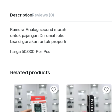
Description
Reviews (0)
Kamera Analog second murah
untuk pajangan Di rumah oke
bisa di gunakan untuk properti
harga 50.000 Per Pcs
Related products