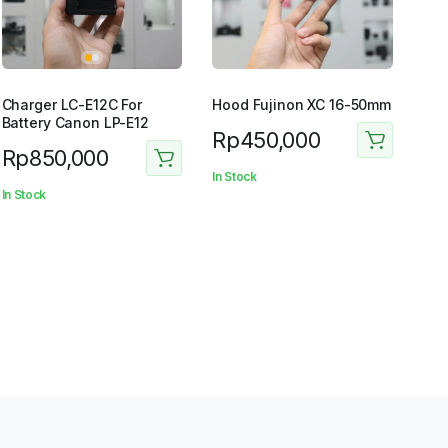
Charger LC-E12C For
Hood Fujinon XC 16-50mm
Battery Canon LP-E12
Rp
450,000
Rp
850,000
In Stock
In Stock