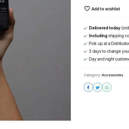
Murah
Add to wishlist
quantity
Delivered today
(ord
Including
shipping co
Pick up at a Distribut
3 days to change your
Day and night custom
Category:
Accessories