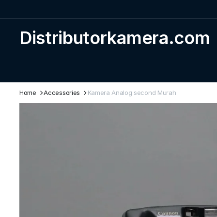
Distributorkamera.com
Home
Accessories
Kamera Analog second Murah