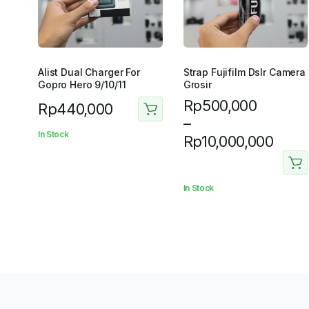
Alist Dual Charger For
Strap Fujifilm Dslr Camera
Gopro Hero 9/10/11
Grosir
Price
Rp
500,000
Rp
440,000
range:
–
In Stock
Rp500,000
Rp
10,000,000
through
Rp10,000,000
In Stock