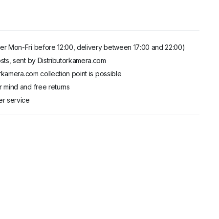
er Mon-Fri before 12:00, delivery between 17:00 and 22:00)
sts, sent by Distributorkamera.com
orkamera.com collection point is possible
 mind and free returns
er service