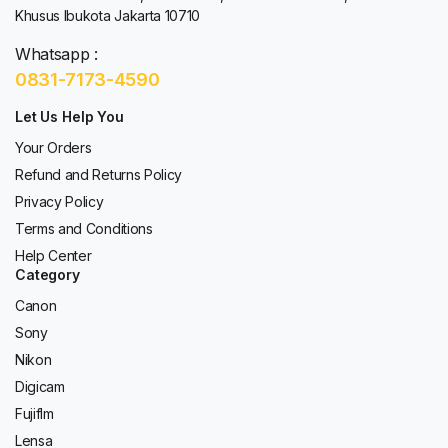
Khusus Ibukota Jakarta 10710
Whatsapp :
0831-7173-4590
Let Us Help You
Your Orders
Refund and Returns Policy
Privacy Policy
Terms and Conditions
Help Center
Category
Canon
Sony
Nikon
Digicam
Fujiflm
Lensa