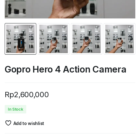
Gopro Hero 4 Action Camera
Rp
2,600,000
In Stock
Add to wishlist