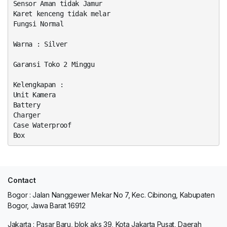
Sensor Aman tidak Jamur
Karet kenceng tidak melar
Fungsi Normal
Warna : Silver
Garansi Toko 2 Minggu
Kelengkapan :
Unit Kamera
Battery
Charger
Case Waterproof
Box
Contact
Bogor : Jalan Nanggewer Mekar No 7, Kec. Cibinong, Kabupaten
Bogor, Jawa Barat 16912
Jakarta : Pasar Baru, blok aks 39, Kota Jakarta Pusat, Daerah