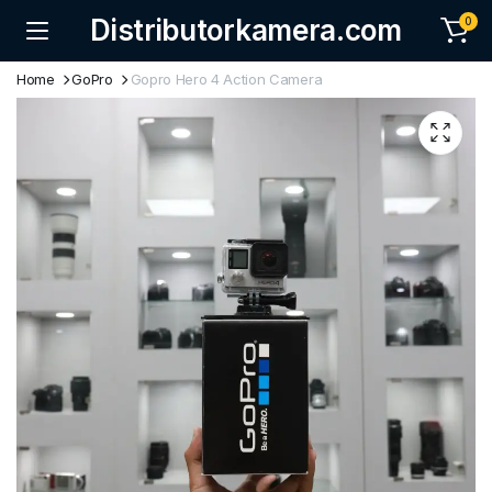
Distributorkamera.com
0
Home
GoPro
Gopro Hero 4 Action Camera