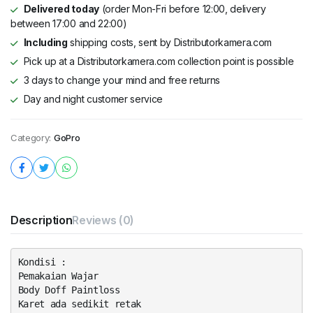
Delivered today
(order Mon-Fri before 12:00, delivery
between 17:00 and 22:00)
Including
shipping costs, sent by Distributorkamera.com
Pick up at a Distributorkamera.com collection point is possible
3 days to change your mind and free returns
Day and night customer service
Category:
GoPro
Description
Reviews (0)
Kondisi :
Pemakaian Wajar
Body Doff Paintloss
Karet ada sedikit retak