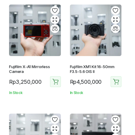
Fujifilm X-A1 Mirrorless
Fujifilm XM1 Kit 16-50mm
Camera
F3.5-5.6 OIS II
Rp
3,250,000
Rp
4,500,000
In Stock
In Stock