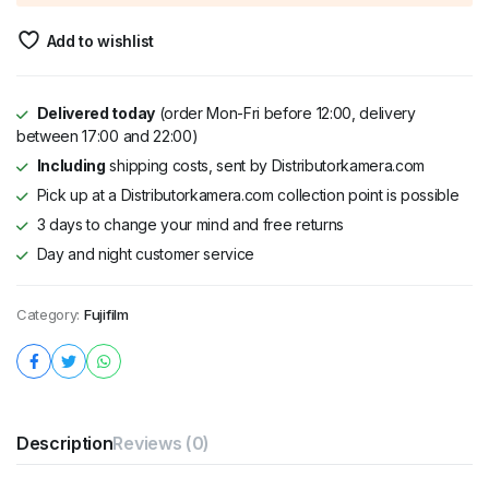
Add to wishlist
Delivered today
(order Mon-Fri before 12:00, delivery
between 17:00 and 22:00)
Including
shipping costs, sent by Distributorkamera.com
Pick up at a Distributorkamera.com collection point is possible
3 days to change your mind and free returns
Day and night customer service
Category:
Fujifilm
Description
Reviews (0)