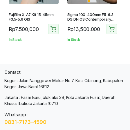
Fujifilm X-A7 Kit 15-45mm
Sigma 100-400mm F5-6.3
F3.5-5.6 OIS
DG DN OS Contemporary
For Fujifilm
Rp
7,500,000
Rp
13,500,000
In Stock
In Stock
Contact
Bogor : Jalan Nanggewer Mekar No 7, Kec. Cibinong, Kabupaten
Bogor, Jawa Barat 16912
Jakarta : Pasar Baru, blok aks 39, Kota Jakarta Pusat, Daerah
Khusus Ibukota Jakarta 10710
Whatsapp :
0831-7173-4590