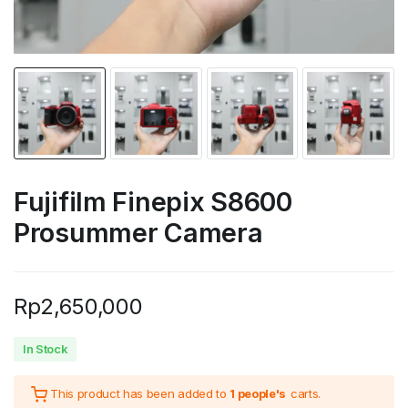
Fujifilm Finepix S8600
Prosummer Camera
Rp
2,650,000
In Stock
This product has been added to
1 people's
carts.