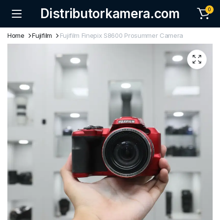
Distributorkamera.com
0
Home
Fujifilm
Fujifilm Finepix S8600 Prosummer Camera