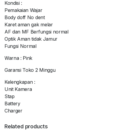
Kondisi :
Pemakaian Wajar
Body doff No dent
Karet aman gak melar
AF dan MF Berfungsi normal
Optik Aman tidak Jamur
Fungsi Normal
Warna : Pink
Garansi Toko 2 Minggu
Kelengkapan :
Unit Kamera
Stap
Battery
Charger
Related products