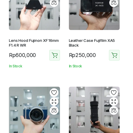
Lens Hood Fujinon XF 16mm
Leather Case Fujifilm XA5
F1.4 R WR
Black
Rp
600,000
Rp
250,000
In Stock
In Stock