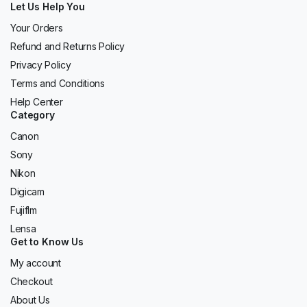
Let Us Help You
Your Orders
Refund and Returns Policy
Privacy Policy
Terms and Conditions
Help Center
Category
Canon
Sony
Nikon
Digicam
Fujiflm
Lensa
Get to Know Us
My account
Checkout
About Us