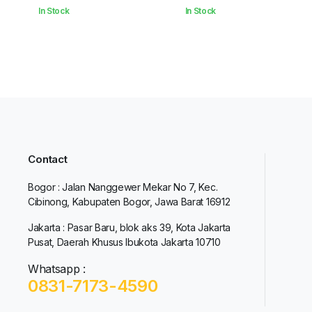
In Stock
In Stock
Contact
Bogor : Jalan Nanggewer Mekar No 7, Kec.
Cibinong, Kabupaten Bogor, Jawa Barat 16912
Jakarta : Pasar Baru, blok aks 39, Kota Jakarta
Pusat, Daerah Khusus Ibukota Jakarta 10710
Whatsapp :
0831-7173-4590