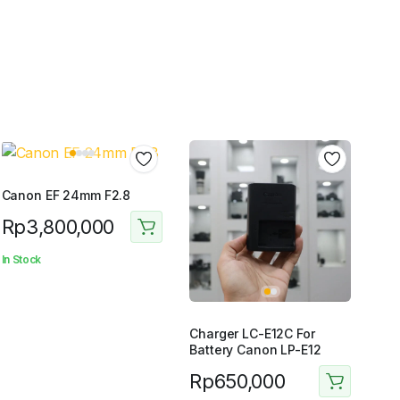
Canon EF 24mm F2.8
Rp
3,800,000
In Stock
Charger LC-E12C For
Battery Canon LP-E12
Rp
650,000