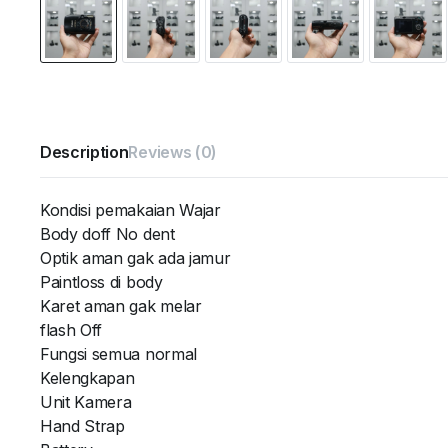
Description
Reviews (0)
Kondisi pemakaian Wajar
Body doff No dent
Optik aman gak ada jamur
Paintloss di body
Karet aman gak melar
flash Off
Fungsi semua normal
Kelengkapan
Unit Kamera
Hand Strap