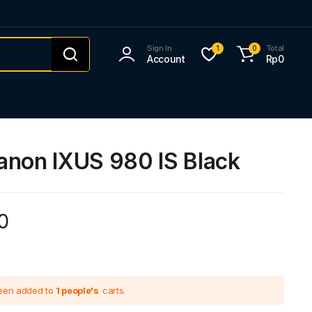
Sign In
Total
1
0
Account
Rp
0
anon IXUS 980 IS Black
0
been added to
1 people's
carts.