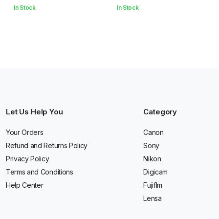
In Stock
In Stock
Let Us Help You
Category
Your Orders
Canon
Refund and Returns Policy
Sony
Privacy Policy
Nikon
Terms and Conditions
Digicam
Help Center
Fujiflm
Lensa