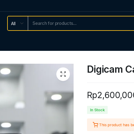
Digicam C
Rp
2,600,00
In Stock
This product has 