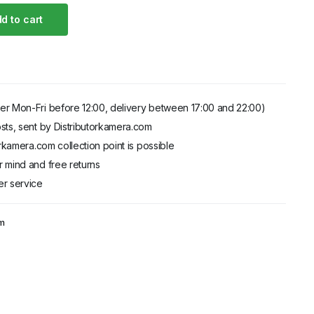
d to cart
er Mon-Fri before 12:00, delivery between 17:00 and 22:00)
sts, sent by Distributorkamera.com
orkamera.com collection point is possible
 mind and free returns
er service
am