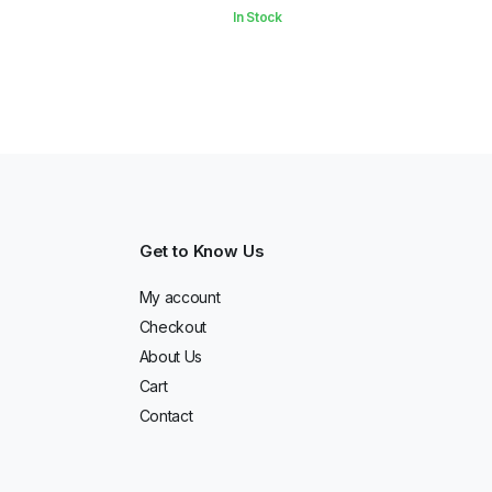
In Stock
Get to Know Us
My account
Checkout
About Us
Cart
Contact