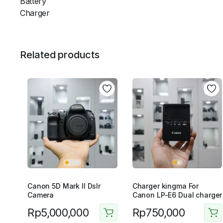
Battery
Charger
Related products
Canon 5D Mark II Dslr
Charger kingma For
Camera
Canon LP-E6 Dual charger
Rp
5,000,000
Rp
750,000