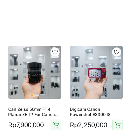
Carl Zeiss 50mm F1.4
Digicam Canon
Planar ZE T* For Canon
Powershot A3300 IS
Manual Lensa
Rp
7,900,000
Rp
2,250,000