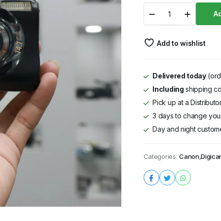
Digicam
Ad
Canon
IXUS
980
Add to wishlist
IS
Black
quantity
Delivered today
(ord
Including
shipping co
Pick up at a Distribut
3 days to change your
Day and night custom
Categories:
Canon
,
Digic