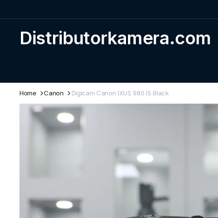
Distributorkamera.com
Home
Canon
Digicam Canon IXUS 980 IS Black