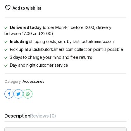
Add to wishlist
Delivered today
(order Mon-Fri before 12:00, delivery
between 17:00 and 22:00)
Including
shipping costs, sent by Distributorkamera.com
Pick up at a Distributorkamera.com collection point is possible
3 days to change your mind and free returns
Day and night customer service
Category:
Accessories
Description
Reviews (0)