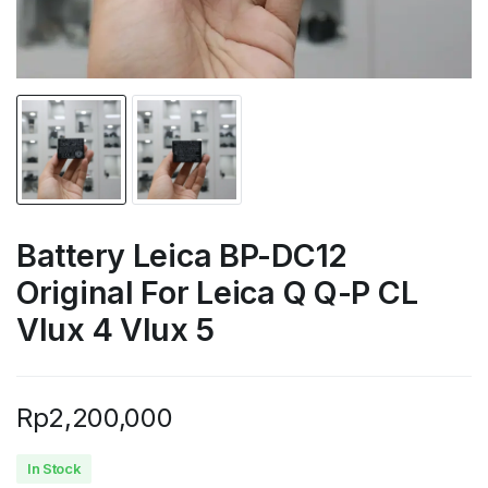
Battery Leica BP-DC12
Original For Leica Q Q-P CL
Vlux 4 Vlux 5
Rp
2,200,000
In Stock