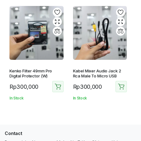
Kenko Filter 49mm Pro
Kabel Mixer Audio Jack 2
Digital Protector (W)
Rca Male To Micro USB
Rp
300,000
Rp
300,000
In Stock
In Stock
Contact