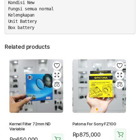
Kondisi New
Fungsi semua normal
Kelengkapan
Unit Battery
Box battery
Related products
Kernel Filter 72mm ND
Patona For Sony FZ100
Variable
Rp
875,000
Rp
650,000