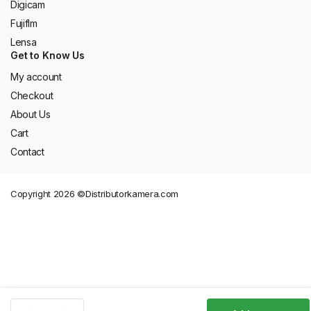
Digicam
Fujiflm
Lensa
Get to Know Us
My account
Checkout
About Us
Cart
Contact
Copyright 2026 ©Distributorkamera.com
Battery