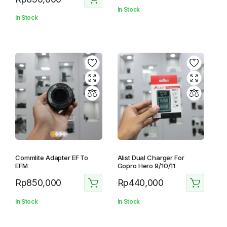
In Stock
In Stock
Commlite Adapter EF To
Alist Dual Charger For
EFM
Gopro Hero 9/10/11
Rp
850,000
Rp
440,000
In Stock
In Stock