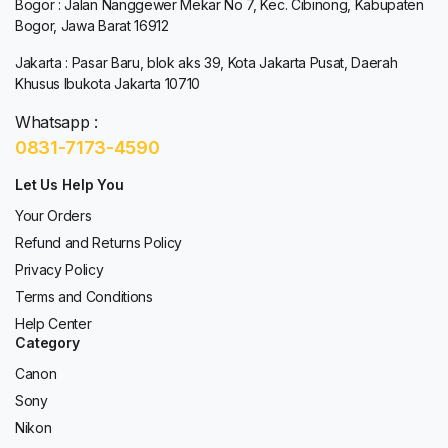
Bogor : Jalan Nanggewer Mekar No 7, Kec. Cibinong, Kabupaten
Bogor, Jawa Barat 16912
Jakarta : Pasar Baru, blok aks 39, Kota Jakarta Pusat, Daerah
Khusus Ibukota Jakarta 10710
Whatsapp :
0831-7173-4590
Let Us Help You
Your Orders
Refund and Returns Policy
Privacy Policy
Terms and Conditions
Help Center
Category
Canon
Sony
Nikon