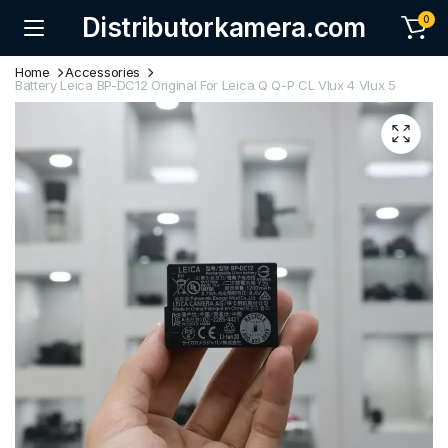
Distributorkamera.com
0
Home
Accessories
Battery Leica BP-DC12 Original For Leica Q Q-P CL Vlux 4 Vlux 5